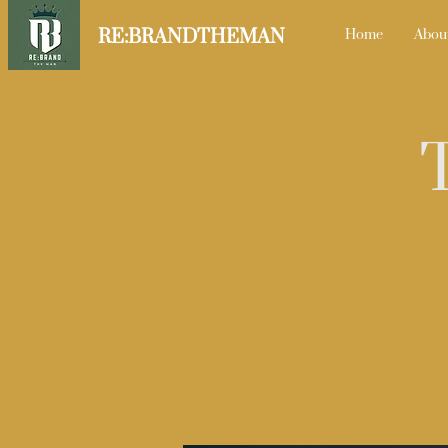
RE:BRANDTHEMAN
Home
Abou