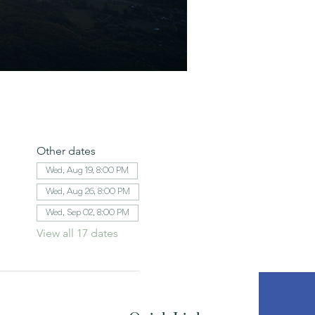
Other dates
Wed, Aug 19, 8:00 PM
Wed, Aug 26, 8:00 PM
Wed, Sep 02, 8:00 PM
View all 17 dates