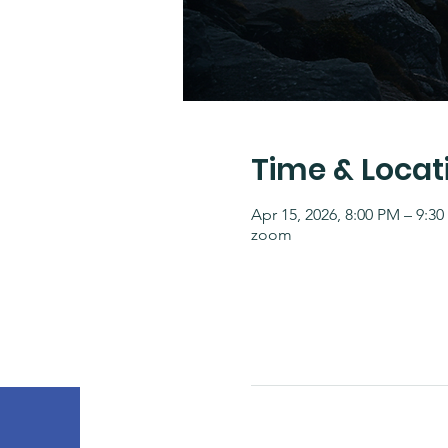
Time & Locat
Apr 15, 2026, 8:00 PM – 9:3
zoom