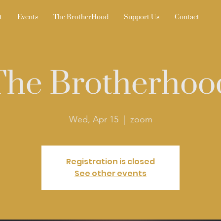
t
Events
The BrotherHood
Support Us
Contact
The Brotherhoo
Wed, Apr 15
  |  
zoom
Registration is closed
See other events