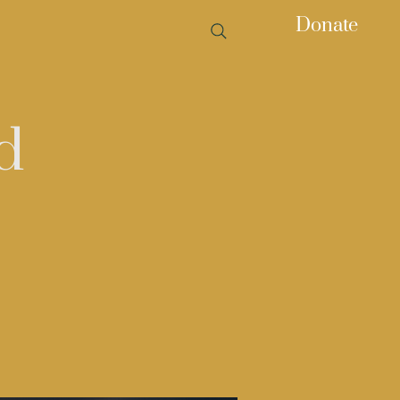
Donate
d