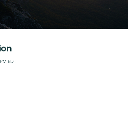
ion
0 PM EDT