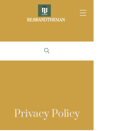
RE:BRANDTHEMAN
Privacy Policy