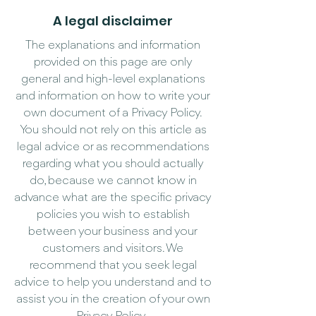
A legal disclaimer
The explanations and information
provided on this page are only
general and high-level explanations
and information on how to write your
own document of a Privacy Policy.
You should not rely on this article as
legal advice or as recommendations
regarding what you should actually
do, because we cannot know in
advance what are the specific privacy
policies you wish to establish
between your business and your
customers and visitors. We
recommend that you seek legal
advice to help you understand and to
assist you in the creation of your own