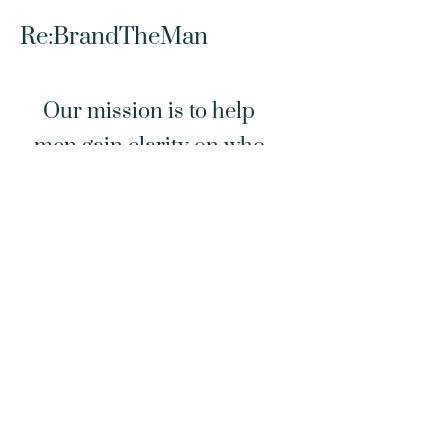
Re:BrandTheMan
Our mission is to help
men gain clarity on who
they are, where they are
and how they are called to
lead… spiritually,
relationally & practically.