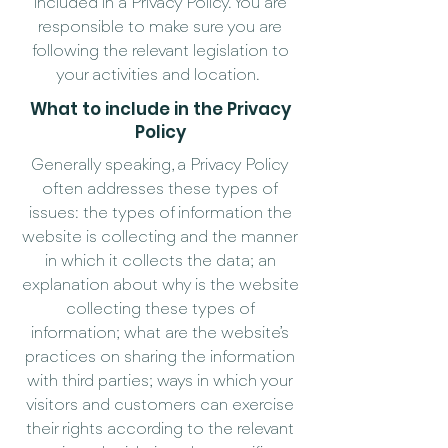
included in a Privacy Policy. You are
responsible to make sure you are
following the relevant legislation to
your activities and location.
What to include in the Privacy
Policy
Generally speaking, a Privacy Policy
often addresses these types of
issues: the types of information the
website is collecting and the manner
in which it collects the data; an
explanation about why is the website
collecting these types of
information; what are the website’s
practices on sharing the information
with third parties; ways in which your
visitors and customers can exercise
their rights according to the relevant