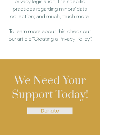
privacy legislation; the specific
practices regarding minors’ data
collection; and much, much more.
To learn more about this, check out
our article “
Creating a Privacy Policy
”.
We Need Your
Support Today!
Donate