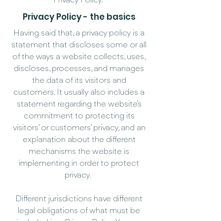
Privacy Policy.
Privacy Policy - the basics
Having said that, a privacy policy is a
statement that discloses some or all
of the ways a website collects, uses,
discloses, processes, and manages
the data of its visitors and
customers. It usually also includes a
statement regarding the website’s
commitment to protecting its
visitors’ or customers’ privacy, and an
explanation about the different
mechanisms the website is
implementing in order to protect
privacy.
Different jurisdictions have different
legal obligations of what must be