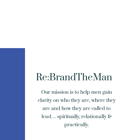
Re:BrandTheMan
Our mission is to help men gain
clarity on who they are, where they
are and how they are called to
lead… spiritually, relationally &
practically.