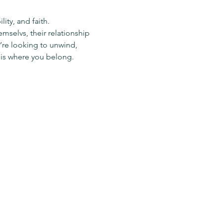
ty, and faith.
mselvs, their relationship 
re looking to unwind, 
 is where you belong.