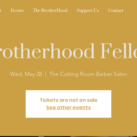
t
Events
The BrotherHood
Support Us
Contact
otherhood Fell
Wed, May 28
  |  
The Cutting Room Barber Salon
Tickets are not on sale
See other events