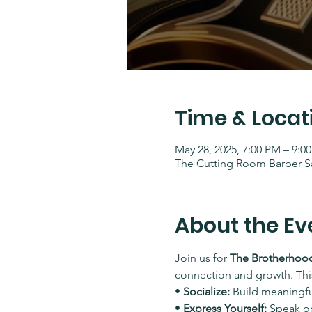
Time & Locat
May 28, 2025, 7:00 PM – 9:0
The Cutting Room Barber Sa
About the Ev
Join us for 
The Brotherhood
connection and growth. This
• 
Socialize:
 Build meaningf
• 
Express Yourself:
 Speak o