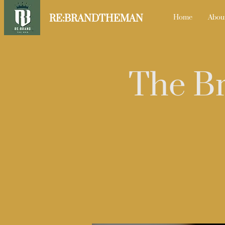
RE:BRANDTHEMAN
Home
Abou
The Br