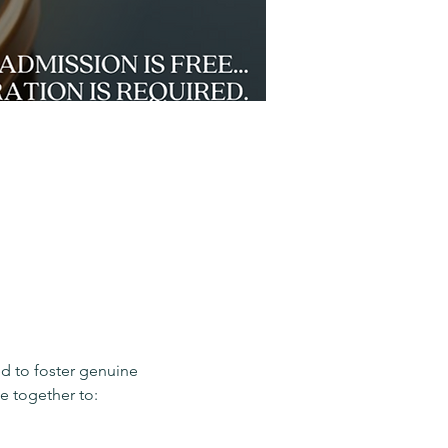
d to foster genuine 
e together to: