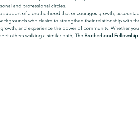
onal and professional circles.
e support of a brotherhood that encourages growth, accountabili
 backgrounds who desire to strengthen their relationship with the
 growth, and experience the power of community. Whether you’
meet others walking a similar path, 
The Brotherhood Fellowship