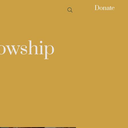
Donate
owship