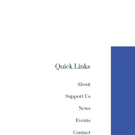
Quick Links
About
Support Us
News
Events
Contact