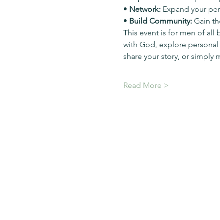
• 
Network:
 Expand your pers
• 
Build Community:
 Gain th
This event is for men of all
with God, explore personal
share your story, or simply 
Read More >