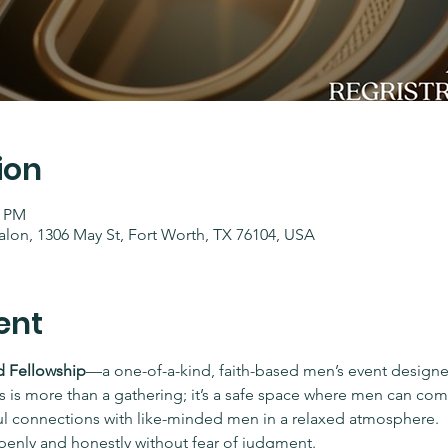
ion
0 PM
lon, 1306 May St, Fort Worth, TX 76104, USA
ent
 Fellowship
—a one-of-a-kind, faith-based men’s event designe
 is more than a gathering; it’s a safe space where men can com
ul connections with like-minded men in a relaxed atmosphere.
penly and honestly without fear of judgment.