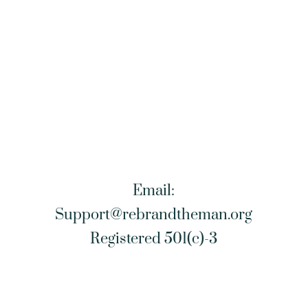
Email:
Support@rebrandtheman.org
Registered 501(c)-3