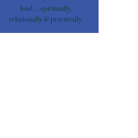
lead… spiritually,
relationally & practically.
Email: