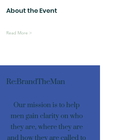
About the Event
Read More >
Re:BrandTheMan
Our mission is to help
men gain clarity on who
they are, where they are
and how they are called to