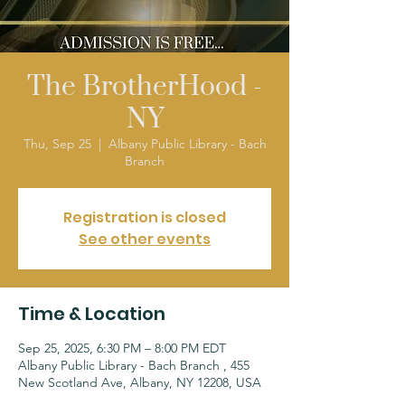
The BrotherHood -
NY
Thu, Sep 25
  |  
Albany Public Library - Bach
Branch
Registration is closed
See other events
Time & Location
Sep 25, 2025, 6:30 PM – 8:00 PM EDT
Albany Public Library - Bach Branch , 455
New Scotland Ave, Albany, NY 12208, USA