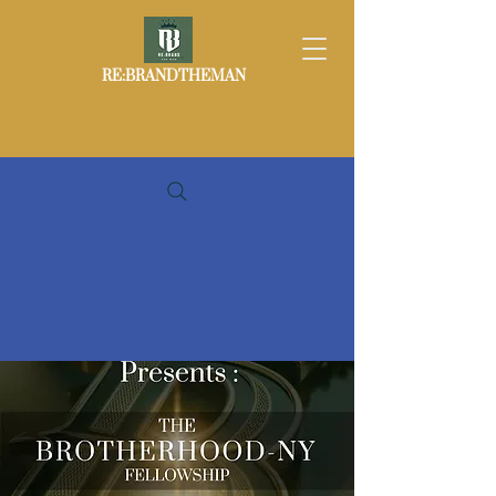
RE:BRANDTHEMAN