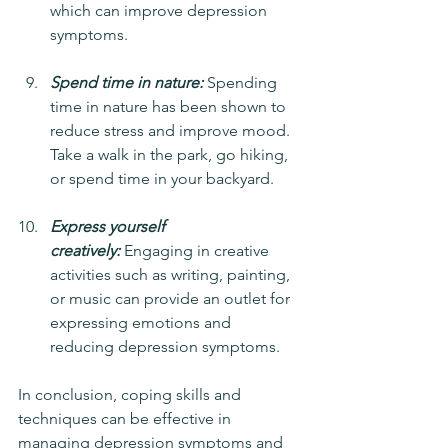
which can improve depression 
symptoms.
Spend time in nature:
 Spending 
time in nature has been shown to 
reduce stress and improve mood. 
Take a walk in the park, go hiking, 
or spend time in your backyard.
Express yourself 
creatively:
 Engaging in creative 
activities such as writing, painting, 
or music can provide an outlet for 
expressing emotions and 
reducing depression symptoms.
In conclusion, coping skills and 
techniques can be effective in 
managing depression symptoms and 