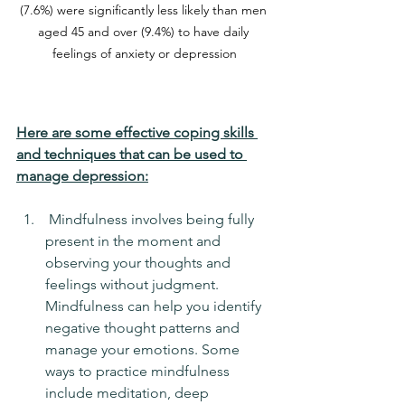
(7.6%) were significantly less likely than men 
aged 45 and over (9.4%) to have daily 
feelings of anxiety or depression
Here are some effective coping skills 
and techniques that can be used to 
manage depression:
 Mindfulness involves being fully 
present in the moment and 
observing your thoughts and 
feelings without judgment. 
Mindfulness can help you identify 
negative thought patterns and 
manage your emotions. Some 
ways to practice mindfulness 
include meditation, deep 