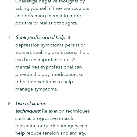
Challenge negative thoughts by 
asking yourself if they are accurate 
and reframing them into more 
positive or realistic thoughts.
Seek professional help:
 If 
depression symptoms persist or 
worsen, seeking professional help 
can be an important step. A 
mental health professional can 
provide therapy, medication, or 
other interventions to help 
manage symptoms.
Use relaxation 
techniques:
 Relaxation techniques 
such as progressive muscle 
relaxation or guided imagery can 
help reduce tension and anxiety, 