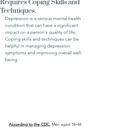
Requires Coping Skills and
Techniques.
Depression is a serious mental health 
condition that can have a significant 
impact on a person's quality of life. 
Coping skills and techniques can be 
helpful in managing depression 
symptoms and improving overall well-
being.
According to the CDC
, 
Men aged 18–44 