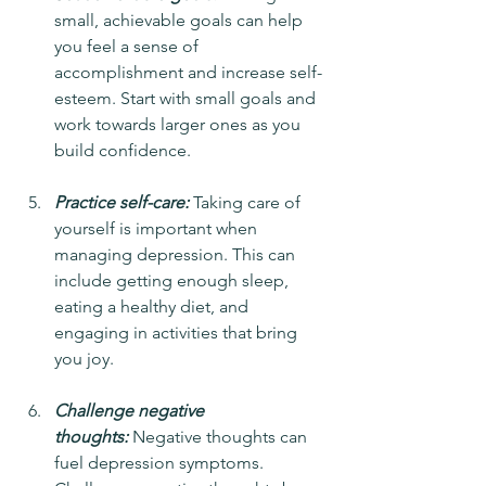
small, achievable goals can help 
you feel a sense of 
accomplishment and increase self-
esteem. Start with small goals and 
work towards larger ones as you 
build confidence.
Practice self-care:
 Taking care of 
yourself is important when 
managing depression. This can 
include getting enough sleep, 
eating a healthy diet, and 
engaging in activities that bring 
you joy.
Challenge negative 
thoughts:
 Negative thoughts can 
fuel depression symptoms. 