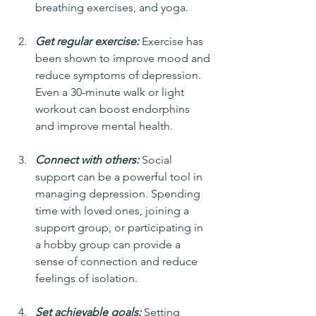
breathing exercises, and yoga.
Get regular exercise:
 Exercise has 
been shown to improve mood and 
reduce symptoms of depression. 
Even a 30-minute walk or light 
workout can boost endorphins 
and improve mental health.
Connect with others:
 Social 
support can be a powerful tool in 
managing depression. Spending 
time with loved ones, joining a 
support group, or participating in 
a hobby group can provide a 
sense of connection and reduce 
feelings of isolation.
Set achievable goals:
 Setting 