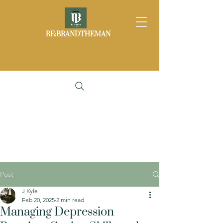
RE:BRANDTHEMAN
Post
J Kyle
Feb 20, 2025
2 min read
Managing Depression