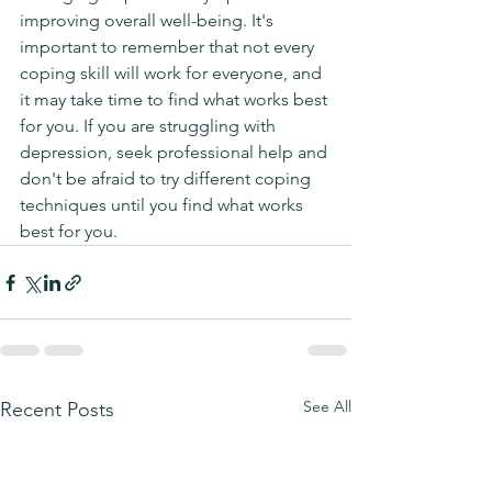
improving overall well-being. It's 
important to remember that not every 
coping skill will work for everyone, and 
it may take time to find what works best 
for you. If you are struggling with 
depression, seek professional help and 
don't be afraid to try different coping 
techniques until you find what works 
best for you.
See All
Recent Posts